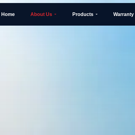
Home
About Us
Products
Warranty