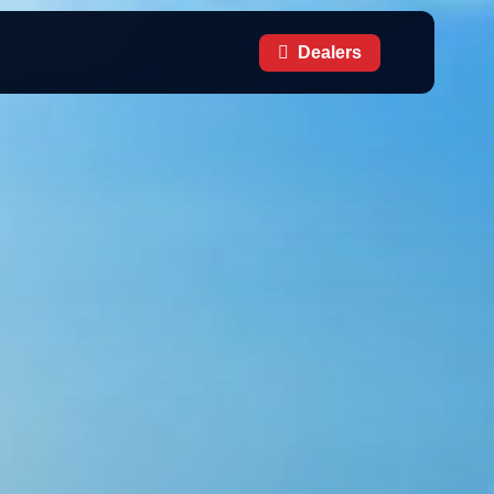
Dealers